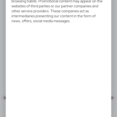
browsing habits. Promotional content may appear on the
websites of third parties or our partner companies and
other service providers. These companies act as
intermediaries presenting our content in the form of
news, offers, social media messages.
VA882
Bottle stopper
0,91
€
|
0
20 943