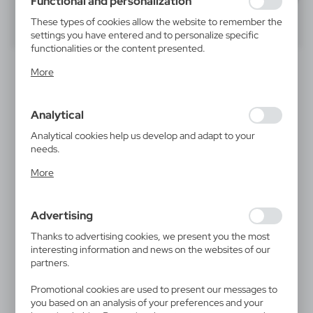
Functional and personalization
These types of cookies allow the website to remember the
40
60
80
settings you have entered and to personalize specific
functionalities or the content presented.
SALE
Thanks to these cookies, we can provide you with greater
More
comfort of using the functionality of our website by
adjusting it to your individual preferences. Expressing
consent to functional and personalization cookies
Analytical
guarantees the availability of more functions on the
website.
Analytical cookies help us develop and adapt to your
needs.
Analytical cookies allow you to obtain information on the
More
use of the website, place and frequency with which our
V7199
VA172
websites are visited. The data allows us to evaluate our
Jute bottle bag | Paige
Bottle box
15,35
€
websites in terms of their popularity among users. The
|
2 980
0
Advertising
collected information is processed in an anonymised form.
|
0
878
Expressing consent to analytical cookies guarantees the
Thanks to advertising cookies, we present you the most
availability of all functionalities.
interesting information and news on the websites of our
partners.
Promotional cookies are used to present our messages to
you based on an analysis of your preferences and your