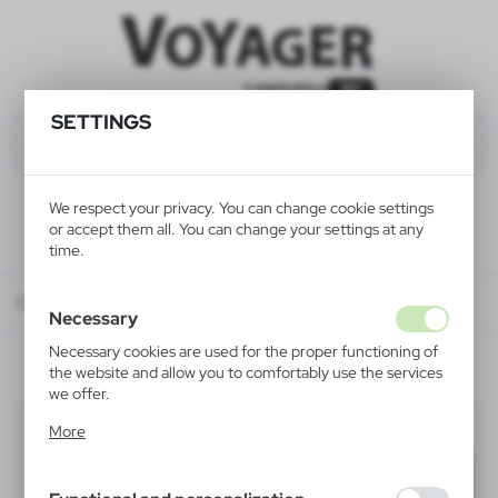
SETTINGS
We respect your privacy. You can change cookie settings
or accept them all. You can change your settings at any
time.
Catalog
ALL PRODUCTS
HOME
wine boxes
Necessary
Necessary cookies are used for the proper functioning of
the website and allow you to comfortably use the services
we offer.
wine boxes
Cookie files respond to actions taken by you in order to,
(3)
More
inter alia, adjusting your privacy preferences, logging in or
filling out forms. Thanks to cookies, the website you are
Filter
default
using may function without interruption.