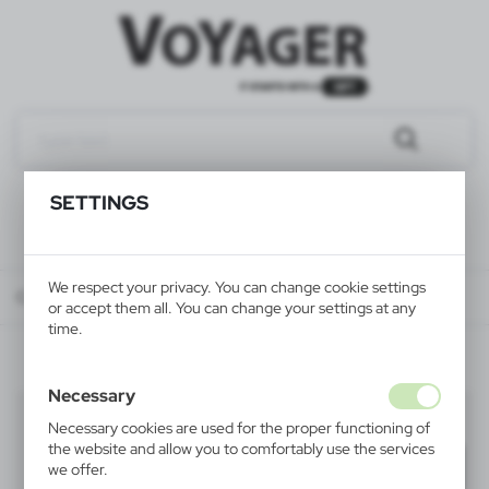
SETTINGS
We respect your privacy. You can change cookie settings
Catalog
ALL PRODUCTS
WRITINGS
pencils
or accept them all. You can change your settings at any
time.
Necessary
pencils
(14)
Necessary cookies are used for the proper functioning of
the website and allow you to comfortably use the services
Filter
default
we offer.