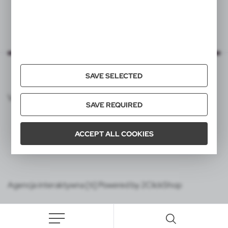
SAVE SELECTED
VOYAGER CATALOG
SAVE REQUIRED
ACCEPT ALL COOKIES
Agencja interaktywna [ti] Powered by 2ClickShop