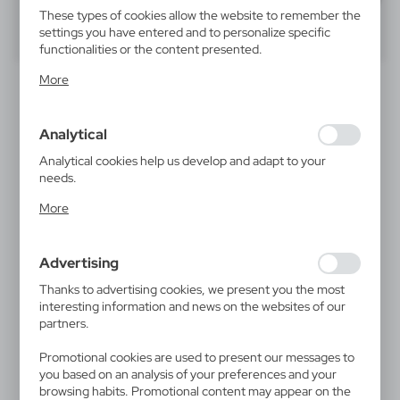
These types of cookies allow the website to remember the
settings you have entered and to personalize specific
40
60
80
functionalities or the content presented.
Thanks to these cookies, we can provide you with greater
More
comfort of using the functionality of our website by
adjusting it to your individual preferences. Expressing
consent to functional and personalization cookies
Analytical
guarantees the availability of more functions on the
website.
Analytical cookies help us develop and adapt to your
needs.
Analytical cookies allow you to obtain information on the
More
use of the website, place and frequency with which our
V4460
websites are visited. The data allows us to evaluate our
Business card holder
websites in terms of their popularity among users. The
Advertising
3,89
€
collected information is processed in an anonymised form.
|
Expressing consent to analytical cookies guarantees the
0
1 750
Thanks to advertising cookies, we present you the most
availability of all functionalities.
interesting information and news on the websites of our
partners.
Promotional cookies are used to present our messages to
you based on an analysis of your preferences and your
browsing habits. Promotional content may appear on the