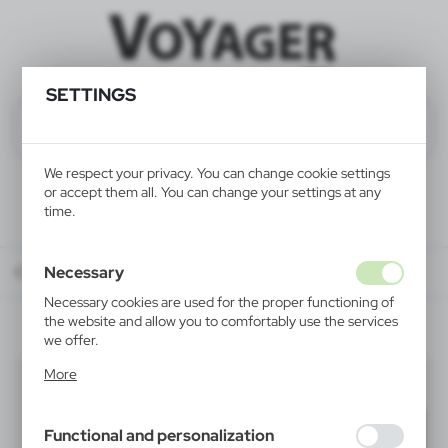
SETTINGS
We respect your privacy. You can change cookie settings
or accept them all. You can change your settings at any
time.
Necessary
Catalog
ALL PRODUCTS
OFFICE
business card holders
Necessary cookies are used for the proper functioning of
the website and allow you to comfortably use the services
we offer.
Cookie files respond to actions taken by you in order to,
More
business card holders
inter alia, adjusting your privacy preferences, logging in or
(1)
filling out forms. Thanks to cookies, the website you are
using may function without interruption.
Filter
default
Functional and personalization